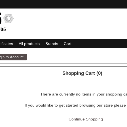
tificates
All products
Brands
Cart
Shopping Cart (0)
There are currently no items in your shopping ca
If you would like to get started browsing our store please
Continue Shopping