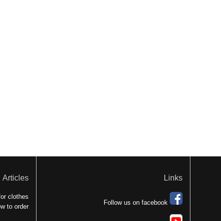
Articles
Links
or clothes
Follow us on facebook
w to order