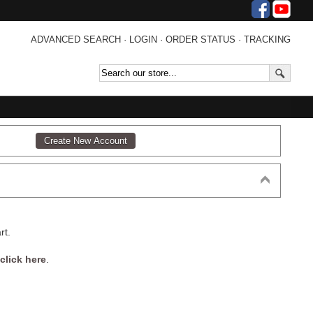
ADVANCED SEARCH
·
LOGIN
·
ORDER STATUS
·
TRACKING
rt.
click here
.