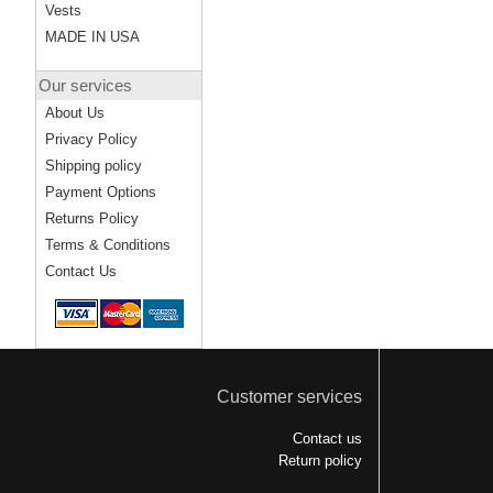
Vests
MADE IN USA
Our services
About Us
Privacy Policy
Shipping policy
Payment Options
Returns Policy
Terms & Conditions
Contact Us
Customer services
Contact us
Return policy