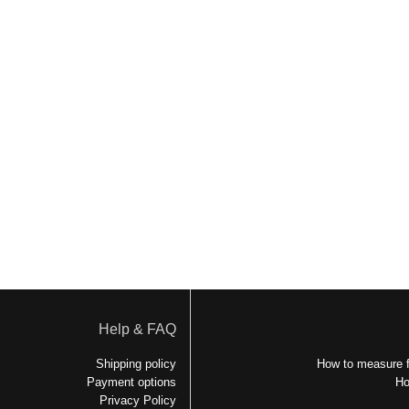
Help & FAQ
Shipping policy
How to measure f
Payment options
Ho
Privacy Policy