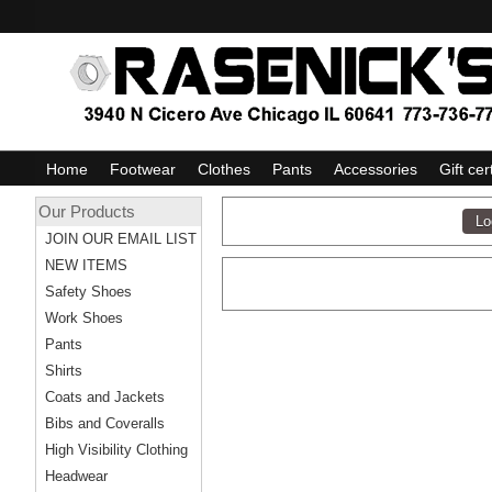
Home
Footwear
Clothes
Pants
Accessories
Gift cer
Our Products
JOIN OUR EMAIL LIST
NEW ITEMS
Safety Shoes
Work Shoes
Pants
Shirts
Coats and Jackets
Bibs and Coveralls
High Visibility Clothing
Headwear