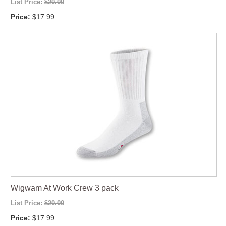
List Price:
$20.00
Price:
$17.99
Wigwam At Work Crew 3 pack
List Price:
$20.00
Price:
$17.99