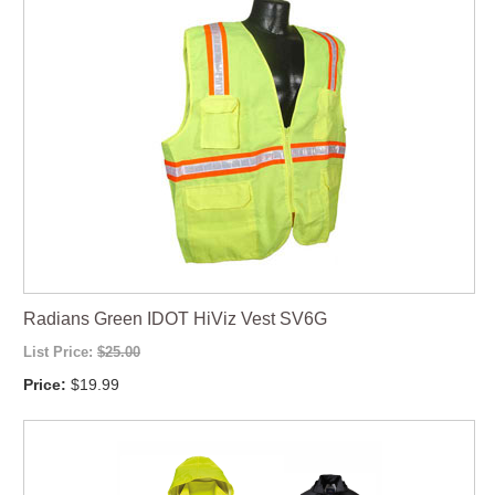
Radians Green IDOT HiViz Vest SV6G
List Price:
$25.00
Price:
$19.99