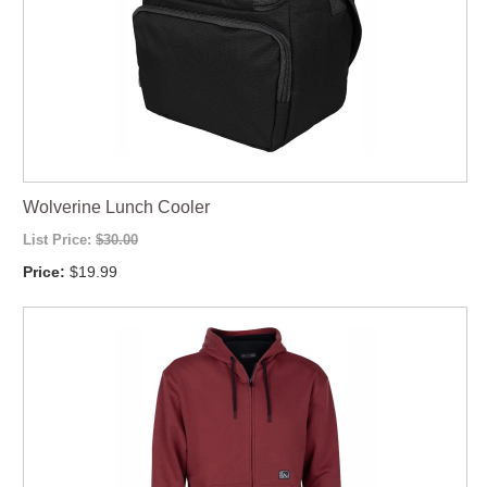
Wolverine Lunch Cooler
List Price:
$30.00
Price:
$19.99