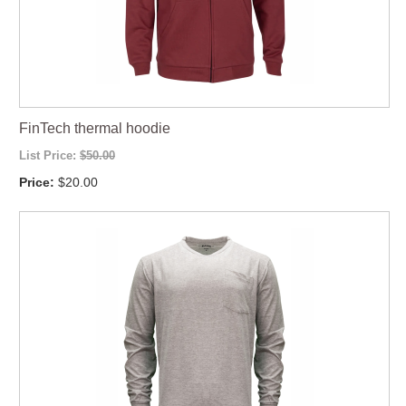
FinTech thermal hoodie
List Price:
$50.00
Price:
$20.00