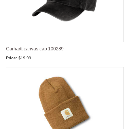
Carhartt canvas cap 100289
Price:
$19.99