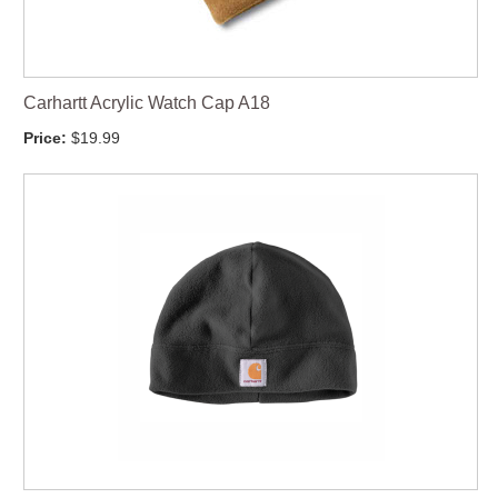
Carhartt Acrylic Watch Cap A18
Price:
$19.99