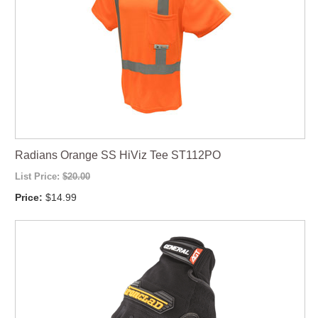
Radians Orange SS HiViz Tee ST112PO
List Price:
$20.00
Price:
$14.99