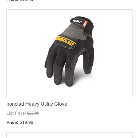
Ironclad Heavy Utility Glove
List Price:
$27.00
Price:
$19.99