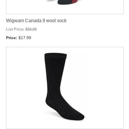
Wigwam Canada II wool sock
List Price:
$20.00
Price:
$17.99