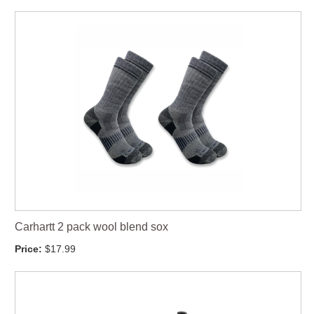
Carhartt 2 pack wool blend sox
Price:
$17.99