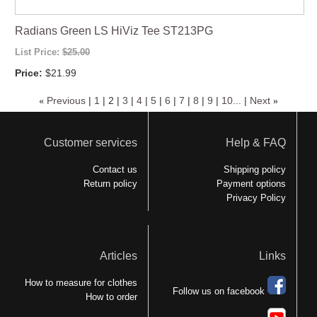
Radians Green LS HiViz Tee ST213PG
List Price:
$25.00
Price:
$21.99
«
Previous
|
1
|
2
|
3
|
4
|
5
|
6
|
7
|
8
|
9
|
10...
|
Next
»
Customer services
Help & FAQ
Contact us
Shipping policy
Return policy
Payment options
Privacy Policy
Articles
Links
How to measure for clothes
Follow us on facebook
How to order