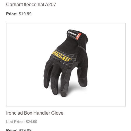
Carhartt fleece hat A207
Price:
$19.99
Ironclad Box Handler Glove
List Price:
$24.00
Price:
$19.99