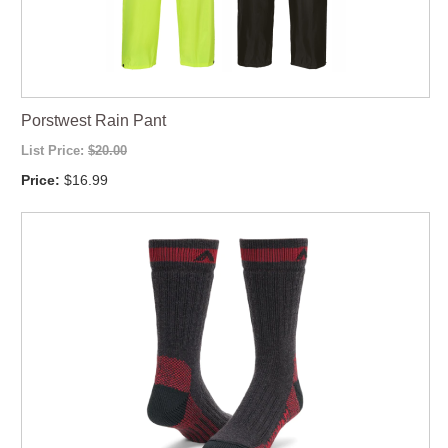
Porstwest Rain Pant
List Price:
$20.00
Price:
$16.99