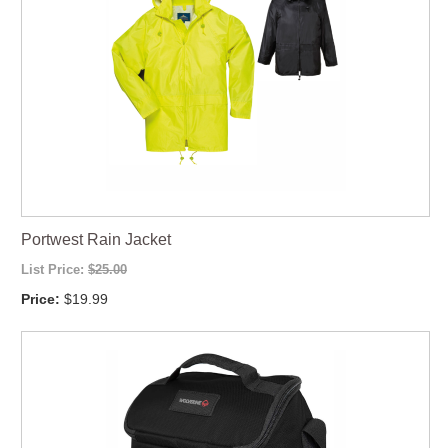
Portwest Rain Jacket
List Price:
$25.00
Price:
$19.99