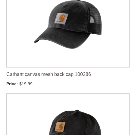
Carhartt canvas mesh back cap 100286
Price:
$19.99