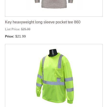
Key heavyweight long sleeve pocket tee 860
List Price:
$25.00
Price:
$21.99