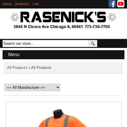
home
·
products
·
cart
Menu
All Products
» All Products