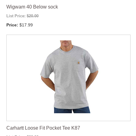
Wigwam 40 Below sock
List Price:
$20.00
Price:
$17.99
Carhartt Loose Fit Pocket Tee K87