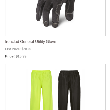
Ironclad General Utility Glove
List Price:
$20.00
Price:
$15.99