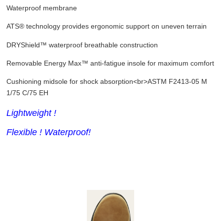
Waterproof membrane
ATS® technology provides ergonomic support on uneven terrain
DRYShield™ waterproof breathable construction
Removable Energy Max™ anti-fatigue insole for maximum comfort
Cushioning midsole for shock absorption<br>ASTM F2413-05 M
1/75 C/75 EH
Lightweight !
Flexible ! Waterproof!