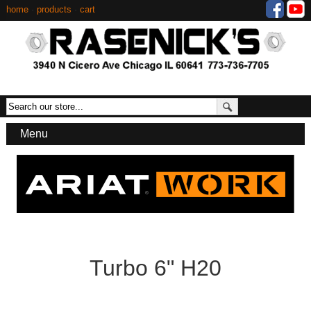
home
·
products
·
cart
Menu
Turbo 6" H20