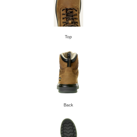
Top
Back