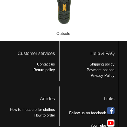
Outsole
Customer services
Help & FAQ
Contact us
Shipping policy
Return policy
Payment options
Privacy Policy
Articles
Links
How to measure for clothes
Follow us on facebook
How to order
You Tube