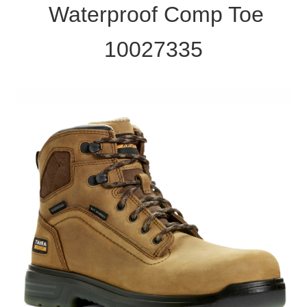
Waterproof Comp Toe
10027335