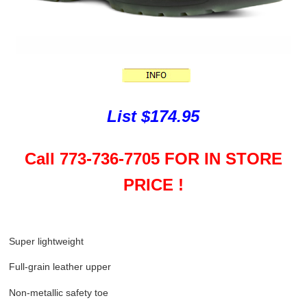
List $174.95
Call 773-736-7705 FOR IN STORE
PRICE !
Super lightweight
Full-grain leather upper
Non-metallic safety toe