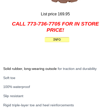
List price 169.95
CALL 773-736-7705 FOR IN STORE
PRICE!
Solid rubber, long-wearing outsole
for traction and durability
Soft toe
100% waterproof
Slip resistant
Rigid triple-layer toe and heel reinforcements