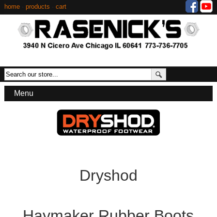
home
·
products
·
cart
Menu
Dryshod
Haymaker Rubber Boots