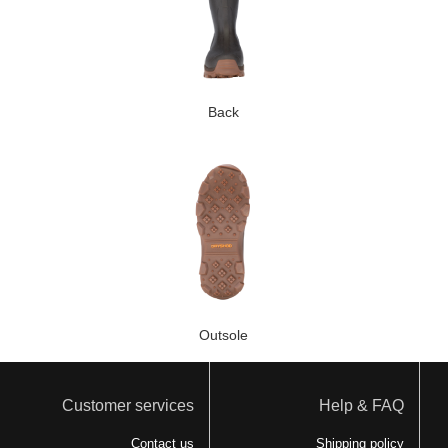
Back
Outsole
Customer services
Help & FAQ
Contact us
Shipping policy