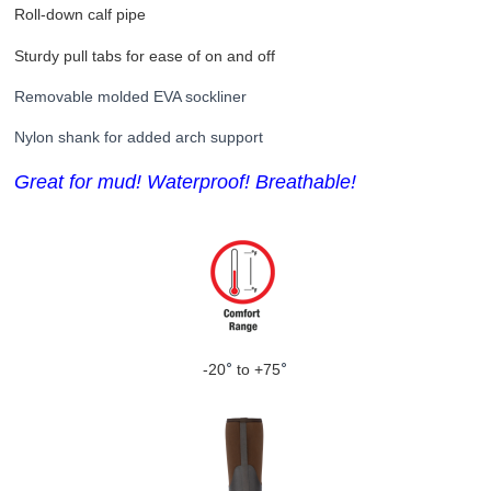
Roll-down calf pipe
Sturdy pull tabs for ease of on and off
Removable molded EVA sockliner
Nylon
shank for added arch support
Great for mud!
Waterproof! Breathable!
-20
°
to +75
°