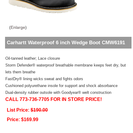
(
Enlarge
)
Carhartt Waterproof 6 inch Wedge Boot CMW6191
Oil-tanned leather; Lace closure
Storm Defender® waterproof breathable membrane keeps feet dry, but
lets them breathe
FastDry® lining wicks sweat and fights odors
Cushioned polyurethane insole for support and shock absorbance
Dual-density rubber outsole with Goodyear® welt construction
CALL 773-736-7705 FOR IN STORE PRICE!
List Price:
$190.00
Price:
$169.99