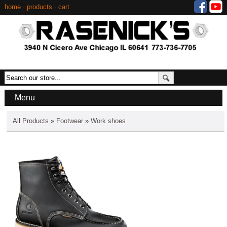
home
·
products
·
cart
Menu
All Products
»
Footwear
»
Work shoes