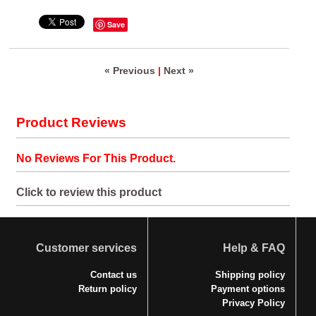
Save
« Previous
|
Next »
Product Reviews
No Reviews For This Product.
Click to review this product
Customer services
Help & FAQ
Contact us
Shipping policy
Return policy
Payment options
Privacy Policy