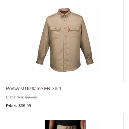
Portwest Bizflame FR Shirt
List Price:
$80.00
Price:
$69.99