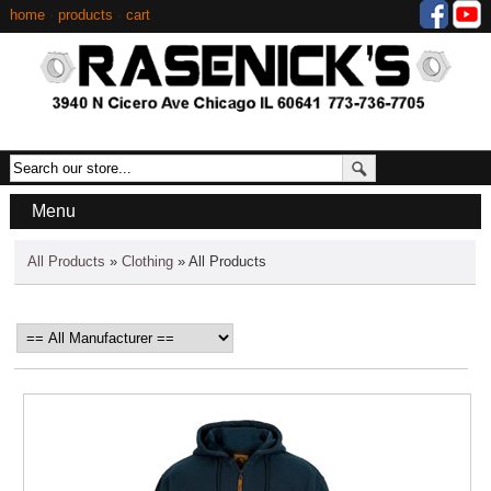
home
·
products
·
cart
Menu
All Products
»
Clothing
» All Products