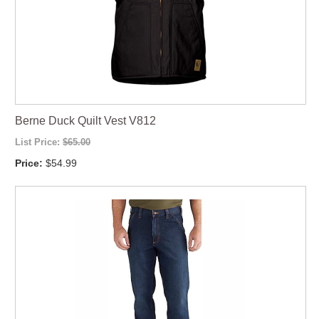
Berne Duck Quilt Vest V812
List Price:
$65.00
Price:
$54.99