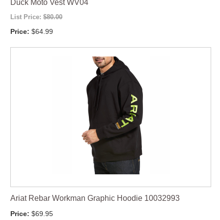
Duck Moto Vest WV04
List Price:
$80.00
Price:
$64.99
Ariat Rebar Workman Graphic Hoodie 10032993
Price:
$69.95