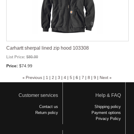
Carhartt sherpal lined zip hood 103308
List Price:
$80.00
Price:
$74.99
«
Previous
|
1
|
2
|
3
|
4
|
5
|
6
|
7
|
8
|
9
|
Next
»
Customer services
Help & FAQ
Contact us
Shipping policy
Return policy
Payment options
Privacy Policy