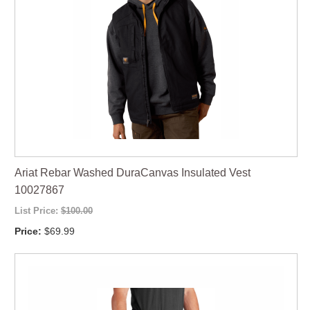
Ariat Rebar Washed DuraCanvas Insulated Vest
10027867
List Price:
$100.00
Price:
$69.99