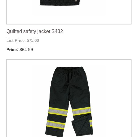
Quilted safety jacket S432
List Price:
$75.00
Price:
$64.99