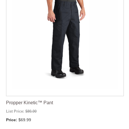
Propper Kinetic™ Pant
List Price:
$80.00
Price:
$69.99