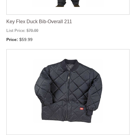
Key Flex Duck Bib-Overall 211
List Price:
$70.00
Price:
$59.99