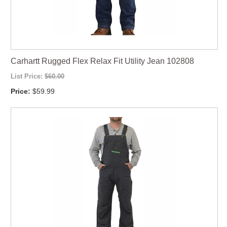
Carhartt Rugged Flex Relax Fit Utility Jean 102808
List Price:
$60.00
Price:
$59.99