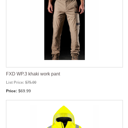
FXD WP.3 khaki work pant
List Price:
$75.00
Price:
$69.99