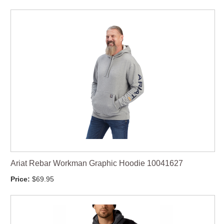
Ariat Rebar Workman Graphic Hoodie 10041627
Price:
$69.95