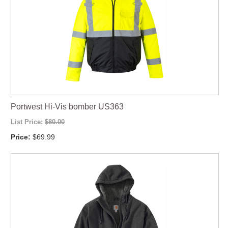
Portwest Hi-Vis bomber US363
List Price:
$80.00
Price:
$69.99