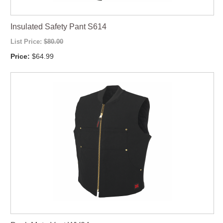
Insulated Safety Pant S614
List Price:
$80.00
Price:
$64.99