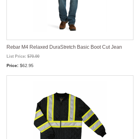
Rebar M4 Relaxed DuraStretch Basic Boot Cut Jean
List Price:
$70.00
Price:
$62.95