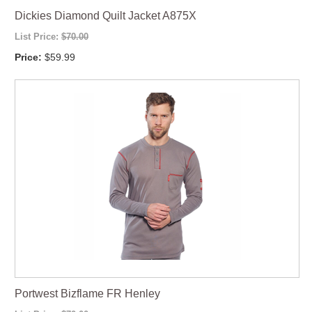
Dickies Diamond Quilt Jacket A875X
List Price:
$70.00
Price:
$59.99
Portwest Bizflame FR Henley