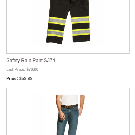
Safety Rain Pant S374
List Price:
$70.00
Price:
$59.99