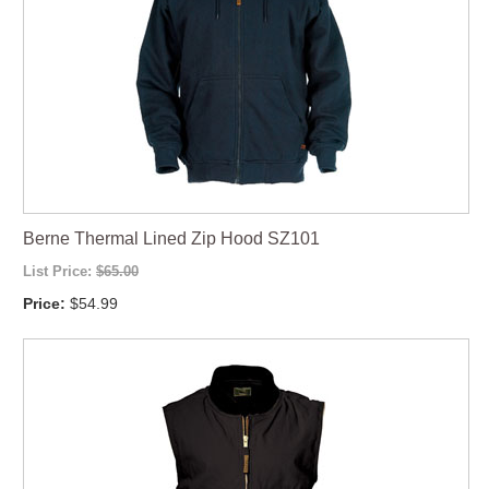
Berne Thermal Lined Zip Hood SZ101
List Price:
$65.00
Price:
$54.99