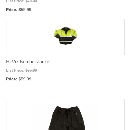
List Price:
$70.00
Price:
$59.99
Hi Viz Bomber Jacket
List Price:
$75.00
Price:
$59.99